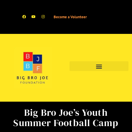
Become a Volunteer
Big Bro Joe’s Youth
Summer Football Camp