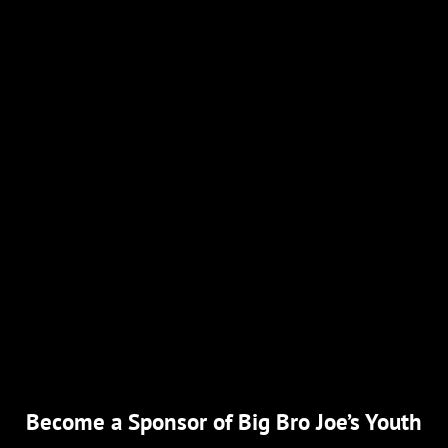
Become a Sponsor of Big Bro Joe’s Youth