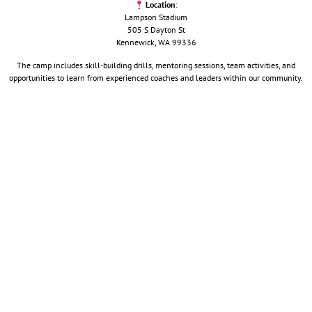
Location
:
Lampson Stadium
505 S Dayton St
Kennewick, WA 99336
The camp includes skill-building drills, mentoring sessions, team activities, and
opportunities to learn from experienced coaches and leaders within our community.