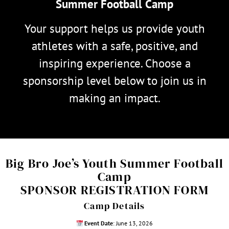
Summer Football Camp
Your support helps us provide youth
athletes with a safe, positive, and
inspiring experience. Choose a
sponsorship level below to join us in
making an impact.
Big Bro Joe’s Youth Summer Football
Camp
SPONSOR REGISTRATION FORM
Camp Details
Event Date
: June 13, 2026