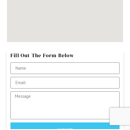
Fill Out The Form Below