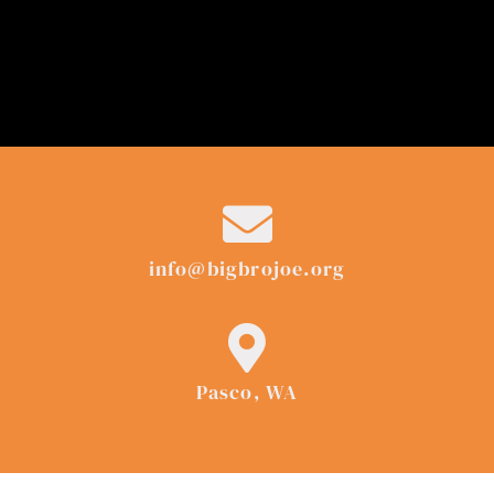
info@bigbrojoe.org
Pasco, WA