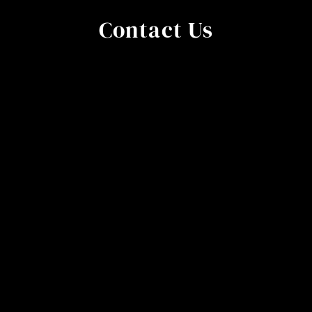
Contact Us