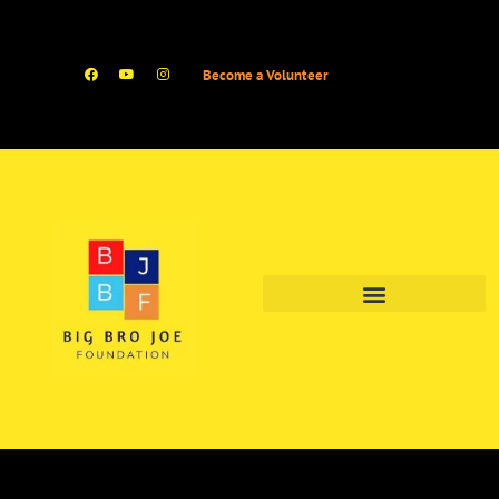
Become a Volunteer