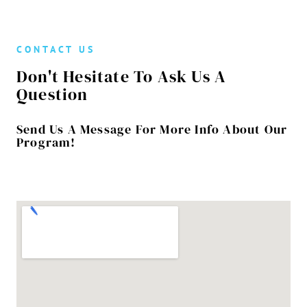
CONTACT US
Don't Hesitate To Ask Us A
Question
Send Us A Message For More Info About Our
Program!